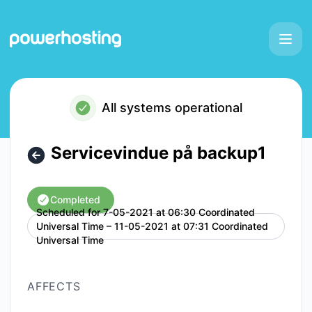
Powerhosting - Servicevindue på backup1 – Maintenance de
All systems operational
Servicevindue på backup1
Completed
Scheduled for
7-05-2021 at 06:30 Coordinated
Universal Time – 11-05-2021 at 07:31 Coordinated
UTC
Universal Time
AFFECTS