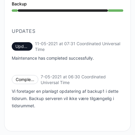
Backup
Under maintenance from 6:30 AM to 7:31 AM
UPDATES
11-05-2021 at 07:31 Coordinated Universal
Update
UTC
Time
Maintenance has completed successfully.
7-05-2021 at 06:30 Coordinated
Completed
UTC
Universal Time
Vi foretager en planlagt opdatering af backup1 i dette
tidsrum. Backup serveren vil ikke være tilgængelig i
tidsrummet.