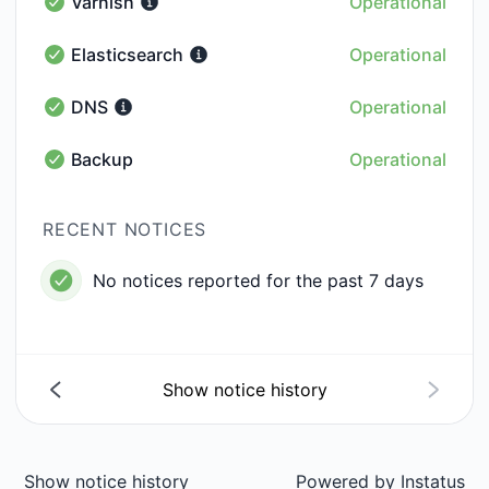
Varnish
Operational
Varnish - Operational
Elasticsearch
Operational
Elasticsearch - Operational
DNS
Operational
DNS - Operational
Backup
Operational
Backup - Operational
RECENT NOTICES
No notices reported for the past 7 days
Show notice history
Show notice history
Powered by
Instatus