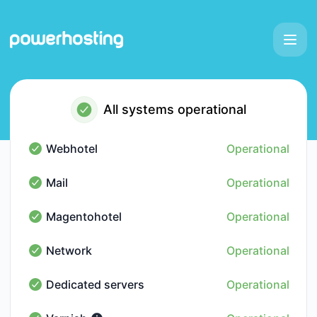
Powerhosting - Status Page
All systems operational
Webhotel
Operational
Webhotel - Operational
Mail
Operational
Mail - Operational
Magentohotel
Operational
Magentohotel - Operational
Network
Operational
Network - Operational
Dedicated servers
Operational
Dedicated servers - Operational